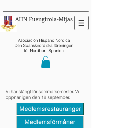
AHN Fuengirola-Mijas
Asociación Hispano Nordica
Den Spansknordiska föreningen
för Nordbor i Spanien
Vi har stängt för sommarsemester. Vi
öppnar igen den 18 september.
Medlemsrestauranger
Medlemsförmåner