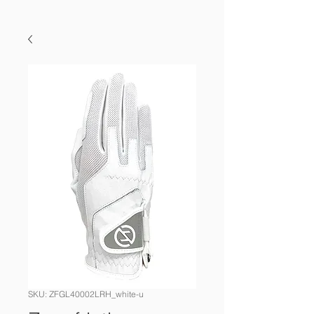
SKU: ZFGL40002LRH_white-u