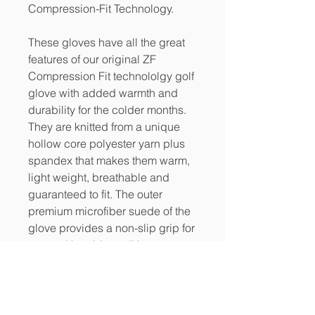
Compression-Fit Technology.
These gloves have all the great
features of our original ZF
Compression Fit technololgy golf
glove with added warmth and
durability for the colder months.
They are knitted from a unique
hollow core polyester yarn plus
spandex that makes them warm,
light weight, breathable and
guaranteed to fit. The outer
premium microfiber suede of the
glove provides a non-slip grip for
wet and humid conditions.
PRODUCT INFO
Compression-fit technology means a