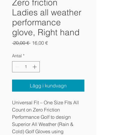
Zero friction
Ladies all weather
performance
glove, Right hand
Ordinarie
Reapris
 20,00 € 
16,00 €
pris
Antal
*
Lägg i kundvagn
Universal Fit – One Size Fits All
Count on Zero Friction
Performance Golf to design
Superior All Weather (Rain &
Cold) Golf Gloves using