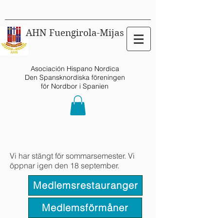
AHN Fuengirola-Mijas
Asociación Hispano Nordica
Den Spansknordiska föreningen
för Nordbor i Spanien
Vi har stängt för sommarsemester. Vi
öppnar igen den 18 september.
Medlemsrestauranger
Medlemsförmåner