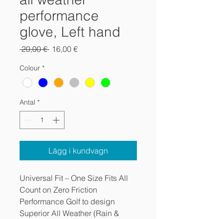
performance
glove, Left hand
Ordinarie
Reapris
 20,00 € 
16,00 €
pris
Colour
*
Antal
*
Lägg i kundvagn
Universal Fit – One Size Fits All
Count on Zero Friction
Performance Golf to design
Superior All Weather (Rain &