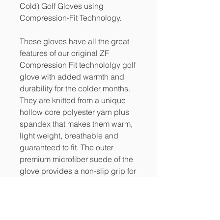
Cold) Golf Gloves using
Compression-Fit Technology.
These gloves have all the great
features of our original ZF
Compression Fit technololgy golf
glove with added warmth and
durability for the colder months.
They are knitted from a unique
hollow core polyester yarn plus
spandex that makes them warm,
light weight, breathable and
guaranteed to fit. The outer
premium microfiber suede of the
glove provides a non-slip grip for
wet and humid conditions.
PRODUCT INFO