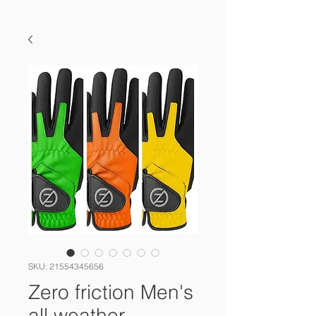
SKU: 21554345656
Zero friction Men's
all weather