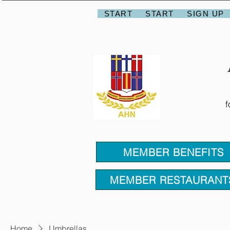
START
START
SIGN UP
f
MEMBER BENEFITS
MEMBER RESTAURANT
Home
Umbrellas