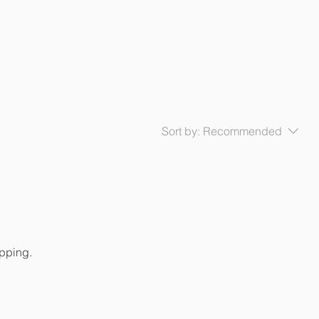
Sort by:
Recommended
opping.
AHN Fuengirola-Mijas