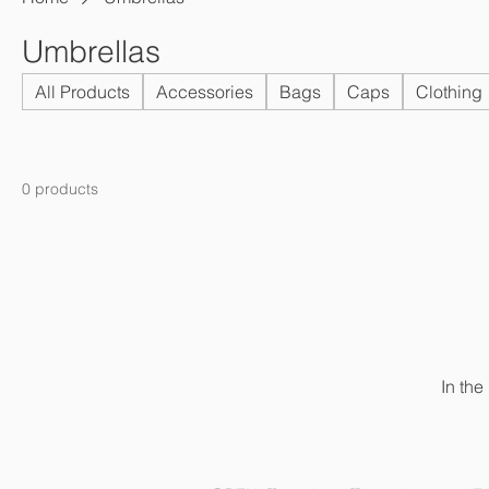
Umbrellas
All Products
Accessories
Bags
Caps
Clothing
0 products
In the