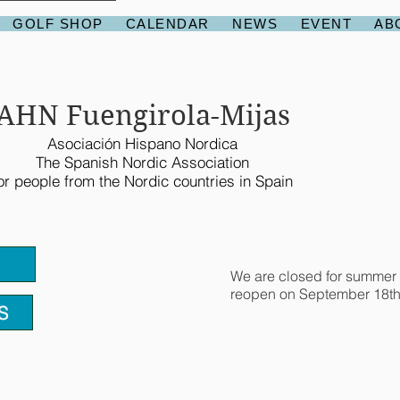
GOLF SHOP
CALENDAR
NEWS
EVENT
AB
AHN Fuengirola-Mijas
Asociación Hispano Nordica
The Spanish Nordic Association
or people from the Nordic countries in Spain
We are closed for summer 
reopen on September 18th
S