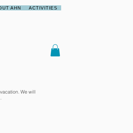
OUT AHN
ACTIVITIES
vacation. We will
.