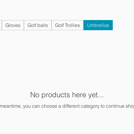
Gloves
Golf balls
Golf Trollies
Umbrellas
No products here yet...
 meantime, you can choose a different category to continue sh
PRIVACY POLICY