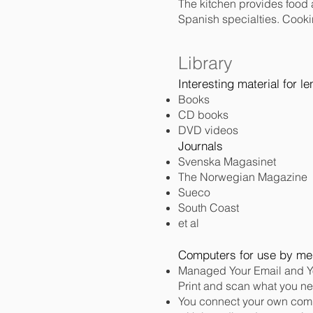
The kitchen provides food a
Spanish specialties. Cooki
Library
Interesting material for l
Books
CD books
DVD videos
Journals
Svenska Magasinet
The Norwegian Magazine
Sueco
South Coast
et al
Computers for use by m
Managed Your Email and Y
Print and scan what you n
You connect your own comp