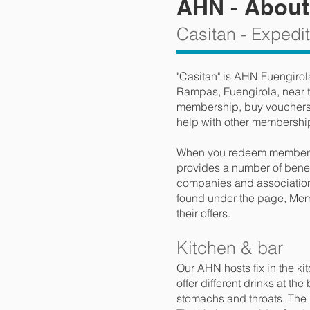
AHN - About
Casitan - Expedi
"Casitan" is AHN Fuengirol
Rampas, Fuengirola, near t
membership, buy vouchers f
help with other membershi
When you redeem membersh
provides a number of benefi
companies and association
found under the page, Memb
their offers.
Kitchen & bar
Our AHN hosts fix in the k
offer different drinks at th
stomachs and throats. The pr