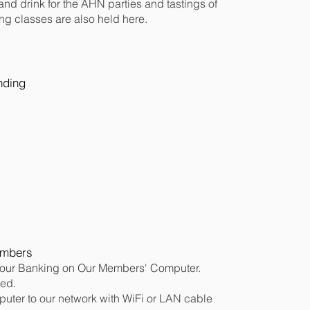
nd drink for the AHN parties and tastings of
ng classes are also held here.
ending
embers
our Banking on Our Members' Computer.
eed.
uter to our network with WiFi or LAN cable