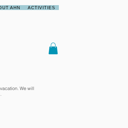
OUT AHN
ACTIVITIES
vacation. We will
.