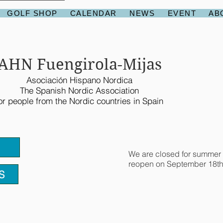
GOLF SHOP
CALENDAR
NEWS
EVENT
AB
AHN Fuengirola-Mijas
Asociación Hispano Nordica
The Spanish Nordic Association
or people from the Nordic countries in Spain
We are closed for summer 
reopen on September 18th
S