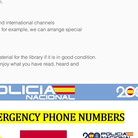
n.
nd international channels
, for example, we can arrange special
rial for the library if it is in good condition.
joy what you have read, heard and