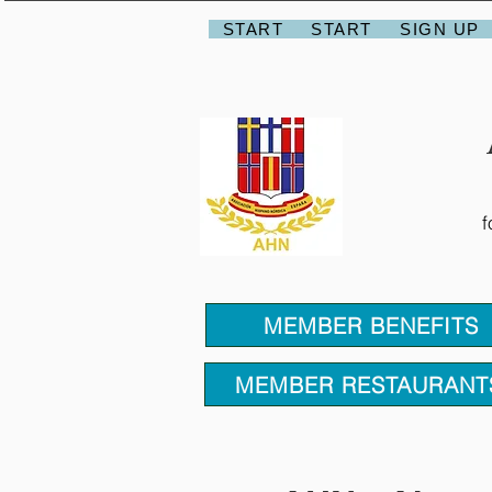
START
START
SIGN UP
f
MEMBER BENEFITS
MEMBER RESTAURANT