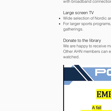
with broadband connectio
Large screen TV
Wide selection of Nordic a
For larger sports programs
gatherings.
Donate to the library
We are happy to receive mate
Other AHN members can en
watched.