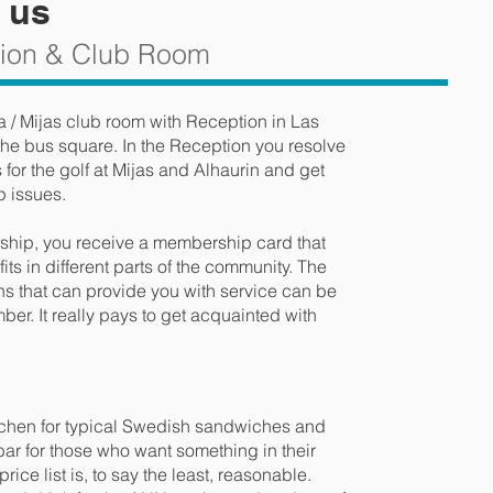
 us
tion & Club Room
a / Mijas club room with Reception in Las
he bus square. In the Reception you resolve
or the golf at Mijas and Alhaurin and get
p issues.
ip, you receive a membership card that
ts in different parts of the community. The
s that can provide you with service can be
er. It really pays to get acquainted with
itchen for typical Swedish sandwiches and
e bar for those who want something in their
ice list is, to say the least, reasonable.