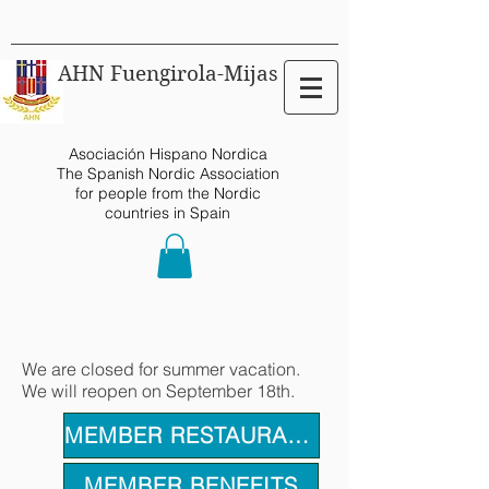
AHN Fuengirola-Mijas
Asociación Hispano Nordica
The Spanish Nordic Association
for people from the Nordic
countries in Spain
We are closed for summer vacation.
We will reopen on September 18th.
MEMBER RESTAURANTS
MEMBER BENEFITS