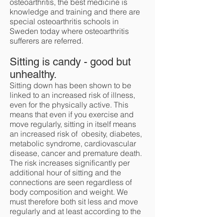
osteoarthritis, the best medicine is
knowledge and training and there are
special osteoarthritis schools in
Sweden today where osteoarthritis
sufferers are referred.
Sitting is candy - good but
unhealthy.
Sitting down has been shown to be
linked to an increased risk of illness,
even for the physically active. This
means that even if you exercise and
move regularly, sitting in itself means
an increased risk of obesity, diabetes,
metabolic syndrome, cardiovascular
disease, cancer and premature death.
The risk increases significantly per
additional hour of sitting and the
connections are seen regardless of
body composition and weight. We
must therefore both sit less and move
regularly and at least according to the