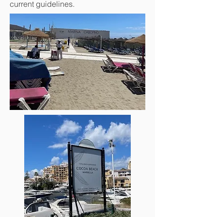
current guidelines.