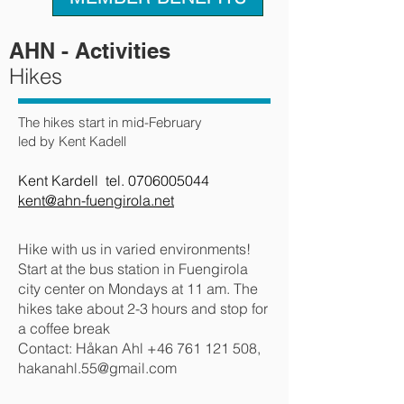
AHN - Activities
Hikes
The hikes start in mid-February
led by Kent Kadell
Kent Kardell tel.
0706005044
kent@ahn-fuengirola.net
Hike with us in varied environments!
Start at the bus station in Fuengirola
city center on Mondays at 11 am. The
hikes take about 2-3 hours and stop for
a coffee break
Contact: Håkan Ahl
+46 761 121 508
,
hakanahl.55@gmail.com