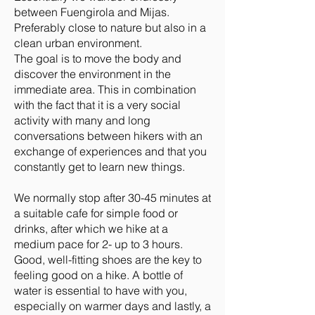
between Fuengirola and Mijas.
Preferably close to nature but also in a
clean urban environment.
The goal is to move the body and
discover the environment in the
immediate area. This in combination
with the fact that it is a very social
activity with many and long
conversations between hikers with an
exchange of experiences and that you
constantly get to learn new things.
We normally stop after 30-45 minutes at
a suitable cafe for simple food or
drinks, after which we hike at a
medium pace for 2- up to 3 hours.
Good, well-fitting shoes are the key to
feeling good on a hike. A bottle of
water is essential to have with you,
especially on warmer days and lastly, a