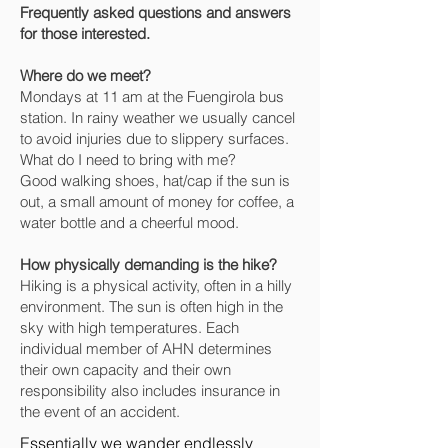
Frequently asked questions and answers
for those interested.
Where do we meet?
Mondays at 11 am at the Fuengirola bus
station. In rainy weather we usually cancel
to avoid injuries due to slippery surfaces.
What do I need to bring with me?
Good walking shoes, hat/cap if the sun is
out, a small amount of money for coffee, a
water bottle and a cheerful mood.
How physically demanding is the hike?
Hiking is a physical activity, often in a hilly
environment. The sun is often high in the
sky with high temperatures. Each
individual member of AHN determines
their own capacity and their own
responsibility also includes insurance in
the event of an accident.
Essentially we wander endlessly