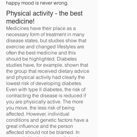
happy mood is never wrong.
Physical activity - the best
medicine!
Medicines have their place as a
necessary form of treatment in many
disease states, but studies show that
exercise and changed lifestyles are
often the best medicine and this
should be highlighted. Diabetes
studies have, for example, shown that
the group that received dietary advice
and physical activity had clearly the
lowest risk of developing diabetes.
Even with type II diabetes, the risk of
contracting the disease is reduced if
you are physically active. The more
you move, the less risk of being
affected. However, individual
conditions and genetic factors have a
great influence and the person
affected should not be blamed. In