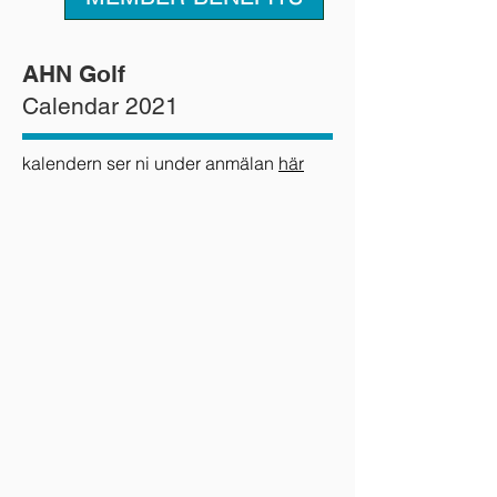
AHN Golf
Calendar 2021
kalendern ser ni under anmälan
här