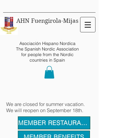
AHN Fuengirola-Mijas
Asociación Hispano Nordica
The Spanish Nordic Association
for people from the Nordic
countries in Spain
We are closed for summer vacation.
We will reopen on September 18th.
MEMBER RESTAURANTS
MEMBER BENEFITS