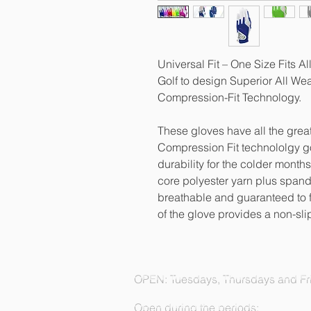
Universal Fit – One Size Fits A
Golf to design Superior All We
Compression-Fit Technology.
These gloves have all the great
Compression Fit technololgy g
durability for the colder month
core polyester yarn plus spand
breathable and guaranteed to f
of the glove provides a non-sli
OPEN: Tuesdays, Thursdays and Fri
Open during the periods: