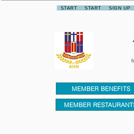
START
START
SIGN UP
f
MEMBER BENEFITS
MEMBER RESTAURANT