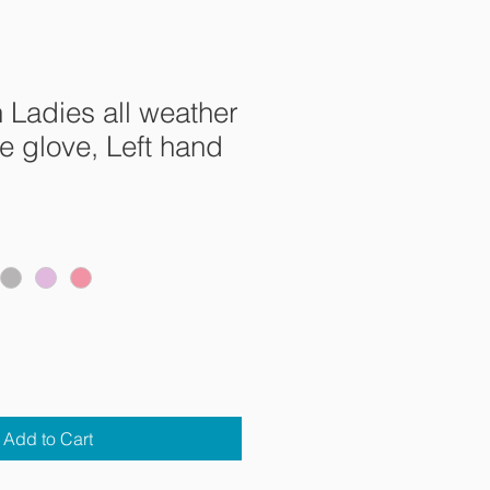
n Ladies all weather
 glove, Left hand
e
ce
Add to Cart