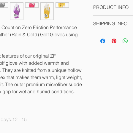
PRODUCT INFO
Compression-fit tech
SHIPPING INFO
they hold their shap
ll Count on Zero Friction Performance
allows for maximum fe
ather (Rain & Cold) Golf Gloves using
The products are pa
shots around the gre
where they can be pi
Zero Friction’s golf 
get a norice when the
Lycra through the fi
 features of our original ZF
palm for exceptional 
olf glove with added warmth and
- Molds to your hand 
s. They are knitted from a unique hollow
- Synthetic patch arou
ex that makes them warm, light weight,
- Black mesh Lycra t
it. The outer premium microfiber suede
palm for better fit &
p grip for wet and humid conditions.
- Detachable ZF 1 3/
- Cabretta palm patc
With the use of compr
glove is reinforced 
PRIVACY POLICY
days.12 - 15
tears and improved s
MEMBER BENEFITS
palm to ensure a lon
ORGANISATION