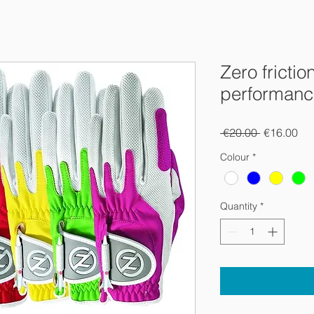
Zero frictio
performance
Regular
Sal
 €20.00 
€16.00
Price
Pri
Colour
*
Quantity
*