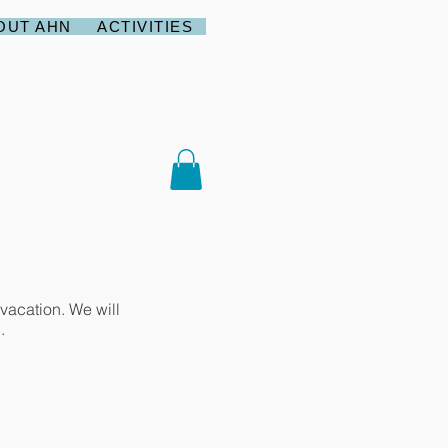
OUT AHN
ACTIVITIES
vacation. We will
.