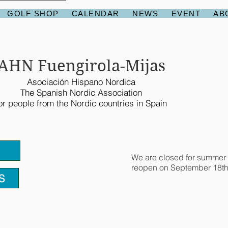
GOLF SHOP
CALENDAR
NEWS
EVENT
AB
AHN Fuengirola-Mijas
Asociación Hispano Nordica
The Spanish Nordic Association
or people from the Nordic countries in Spain
We are closed for summer 
reopen on September 18th
S