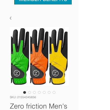
SKU: 21554345656
Zero friction Men's