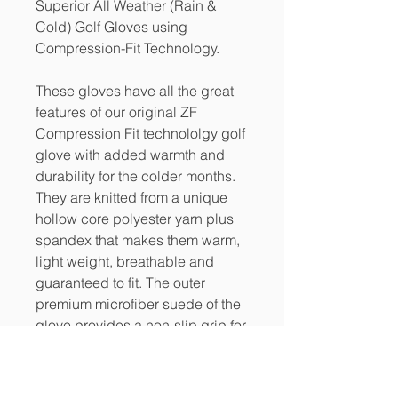
Superior All Weather (Rain &
Cold) Golf Gloves using
Compression-Fit Technology.
These gloves have all the great
features of our original ZF
Compression Fit technololgy golf
glove with added warmth and
durability for the colder months.
They are knitted from a unique
hollow core polyester yarn plus
spandex that makes them warm,
light weight, breathable and
guaranteed to fit. The outer
premium microfiber suede of the
glove provides a non-slip grip for
wet and humid conditions.