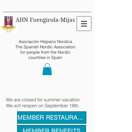
AHN Fuengirola-Mijas
Asociación Hispano Nordica
The Spanish Nordic Association
for people from the Nordic
countries in Spain
We are closed for summer vacation.
We will reopen on September 18th.
MEMBER RESTAURANTS
MEMBER BENEFITS