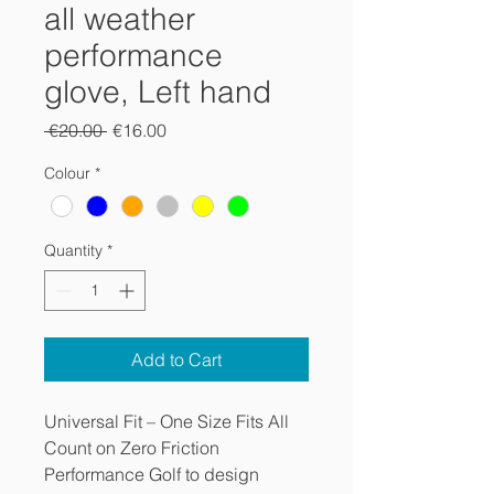
all weather
performance
glove, Left hand
Regular
Sale
 €20.00 
€16.00
Price
Price
Colour
*
Quantity
*
Add to Cart
Universal Fit – One Size Fits All
Count on Zero Friction
Performance Golf to design