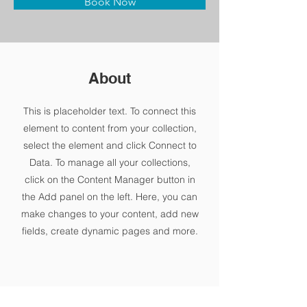
Book Now
About
This is placeholder text. To connect this
element to content from your collection,
select the element and click Connect to
Data. To manage all your collections,
click on the Content Manager button in
the Add panel on the left. Here, you can
make changes to your content, add new
fields, create dynamic pages and more.