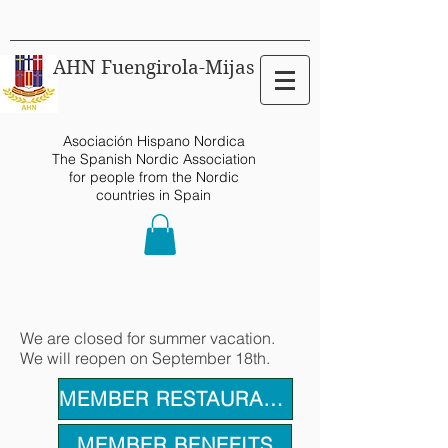
AHN Fuengirola-Mijas
Asociación Hispano Nordica
The Spanish Nordic Association
for people from the Nordic
countries in Spain
We are closed for summer vacation.
We will reopen on September 18th.
MEMBER RESTAURANTS
MEMBER BENEFITS