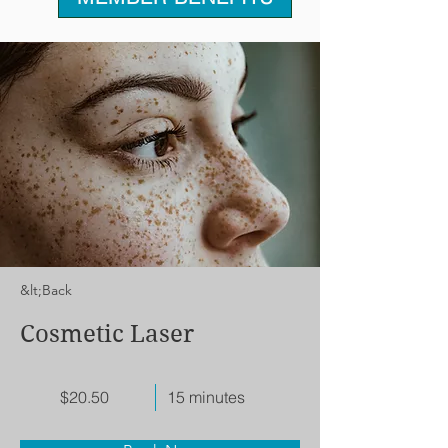
&lt;Back
Cosmetic Laser
$20.50
15 minutes